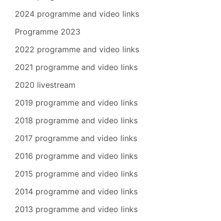
2024 programme and video links
Programme 2023
2022 programme and video links
2021 programme and video links
2020 livestream
2019 programme and video links
2018 programme and video links
2017 programme and video links
2016 programme and video links
2015 programme and video links
2014 programme and video links
2013 programme and video links