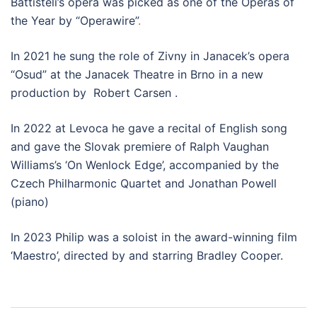
Battisteli’s opera was picked as one of the Operas of
the Year by “Operawire”
.
In 2021 he sung the role of Zivny in Janacek’s opera
“Osud” at the Janacek Theatre in Brno in a new
production by Robert Carsen .
In 2022 at Levoca he gave a recital of English song
and gave the Slovak premiere of Ralph Vaughan
Williams’s ‘On Wenlock Edge’, accompanied by the
Czech Philharmonic Quartet and Jonathan Powell
(piano)
In 2023 Philip was a soloist in the award-winning film
‘Maestro’, directed by and starring Bradley Cooper.
Post