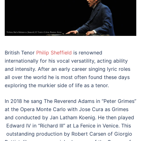
British Tenor
Philip Sheffield
is renowned
internationally for his vocal versatility, acting ability
and intensity. After an early career singing lyric roles
all over the world he is most often found these days
exploring the murkier side of life as a tenor.
In 2018 he sang The Reverend Adams in “Peter Grimes”
at the Opera Monte Carlo with Jose Cura as Grimes
and conducted by Jan Latham Koenig. He then played
Edward IV in “Richard III” at La Fenice in Venice. This
outstanding production by Robert Carsen of Giorgio