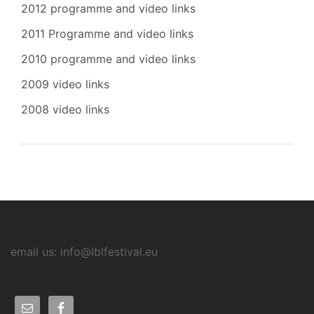
2012 programme and video links
2011 Programme and video links
2010 programme and video links
2009 video links
2008 video links
email us: info@lblfestival.eu