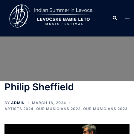
Skip
to
Search
Tog
content
men
Philip Sheffield
BY
ADMIN
MARCH 18, 2024
ARTISTS 2024
,
OUR MUSICIANS 2022
,
OUR MUSICIANS 2023