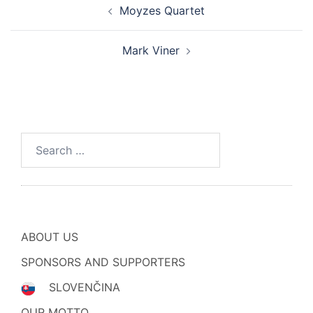
Moyzes Quartet
navigation
Mark Viner
Search
for:
ABOUT US
SPONSORS AND SUPPORTERS
SLOVENČINA
OUR MOTTO