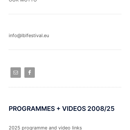
info@lblfestival.eu
PROGRAMMES + VIDEOS 2008/25
2025 programme and video links