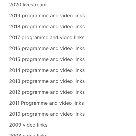
2020 livestream
2019 programme and video links
2018 programme and video links
2017 programme and video links
2016 programme and video links
2015 programme and video links
2014 programme and video links
2013 programme and video links
2012 programme and video links
2011 Programme and video links
2010 programme and video links
2009 video links
2008 video links