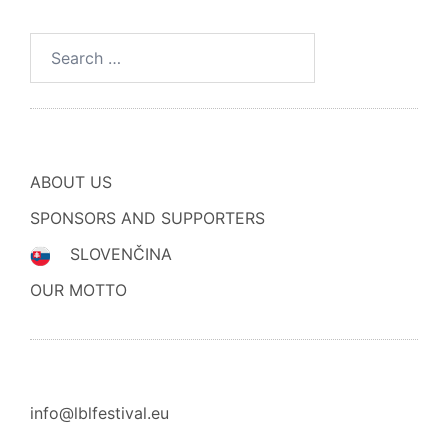
Search
for:
ABOUT US
SPONSORS AND SUPPORTERS
SLOVENČINA
OUR MOTTO
info@lblfestival.eu