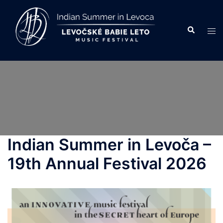
Skip
to
Search
Tog
content
men
Indian Summer in Levoča –
19th Annual Festival 2026