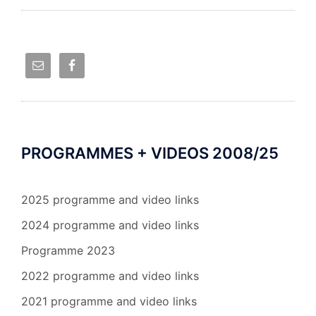
PROGRAMMES + VIDEOS 2008/25
2025 programme and video links
2024 programme and video links
Programme 2023
2022 programme and video links
2021 programme and video links