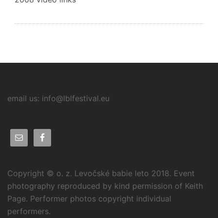
email us: info@lblfestival.eu
Copyright © o. z. Levočské babie leto 2018. Event
photography reproduced by kind permission of Keith
Page. Performer photos copyright individual
performers.