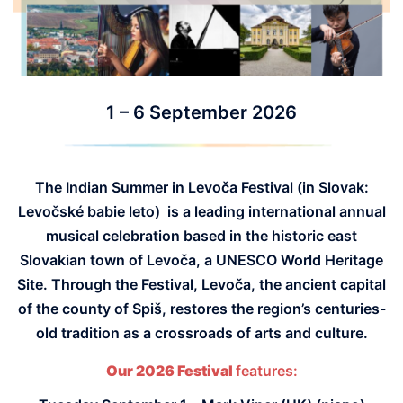
1 – 6 September 2026
The Indian Summer in Levoča Festival (in Slovak:
Levočsk
é
babie leto) is a leading international annual
musical celebration based in the historic east
Slovakian town of Levoča, a UNESCO World Heritage
Site. Through the Festival, Levoča, the ancient capital
of the county of Spiš, restores the region’s centuries-
old tradition as a crossroads of arts and culture.
Our 2026 Festival
features: