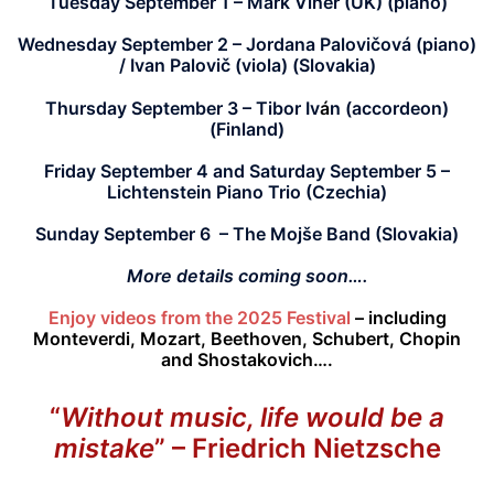
Tuesday September 1
– Mark Viner (UK) (piano)
Wednesday September 2 –
Jordana Palovičová (piano)
/ Ivan Palovi
č
(viola) (Slovakia)
Thursday September 3 –
Tibor Iv
á
n (accordeon)
(Finland)
Friday September 4 and Saturday September 5 –
Lichtenstein Piano Trio (Czechia)
Sunday September 6 –
The Mojše Band (Slovakia)
More details coming soon….
Enjoy videos from the 2025 Festival
– including
Monteverdi, Mozart, Beethoven, Schubert, Chopin
and Shostakovich….
“
Without music, life would be a
mistake
”
– Friedrich Nietzsche