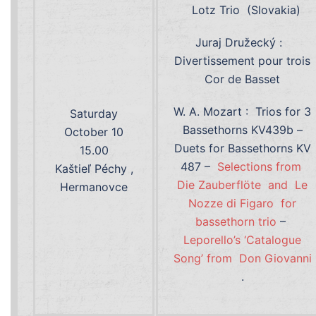
Lotz Trio (Slovakia)
Juraj Družecký :
Divertissement pour trois
Cor de Basset
W. A. Mozart : Trios for 3
Saturday
Bassethorns KV439b –
October 10
Duets for Bassethorns KV
15.00
487 –
Selections from
Kaštieľ Péchy ,
Die Zauberflöte and Le
Hermanovce
Nozze di Figaro for
bassethorn trio
–
Leporello’s ‘Catalogue
Song’ from Don Giovanni
.