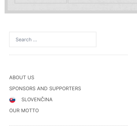
Search
for:
ABOUT US
SPONSORS AND SUPPORTERS
SLOVENČINA
OUR MOTTO