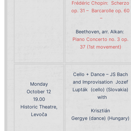
Frédéric Chopin: Scherzo
op. 31 –
Barcarolle op. 60
–
Beethoven, arr. Alkan:
Piano Concerto no. 3 op.
37 (1st movement)
Cello + Dance – JS Bach
and Improvisation Jozef
Monday
Lupták (cello) (Slovakia)
October 12
with
19.00
Historic Theatre,
Krisztián
Levoča
Gergye (dance) (Hungary)