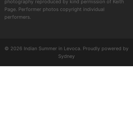
photography reproduced by kind permission of Keith
Page. Performer photos copyright individual
performers.
© 2026 Indian Summer in Levoca. Proudly powered by
Sydney