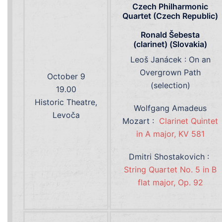
Czech Philharmonic
Quartet (Czech Republic)
Ronald Šebesta
(clarinet) (Slovakia)
Leoš Janácek : On an
Overgrown Path
October 9
(selection)
19.00
Historic Theatre,
Wolfgang Amadeus
Levoča
Mozart :
Clarinet Quintet
in A major, KV 581
Dmitri Shostakovich :
String Quartet No. 5 in B
flat major, Op. 92