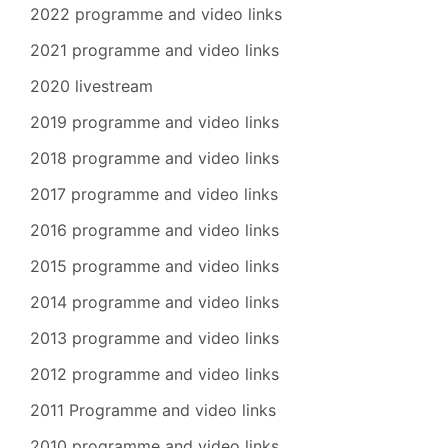
2022 programme and video links
2021 programme and video links
2020 livestream
2019 programme and video links
2018 programme and video links
2017 programme and video links
2016 programme and video links
2015 programme and video links
2014 programme and video links
2013 programme and video links
2012 programme and video links
2011 Programme and video links
2010 programme and video links