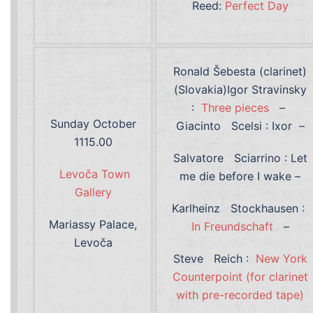
Reed:
Perfect Day
Ronald Šebesta (clarinet)
(Slovakia)Igor Stravinsky
:
Three pieces
–
Sunday October
Giacinto Scelsi : Ixor –
1115.00
Salvatore Sciarrino : Let
Levoča Town
me die before I wake –
Gallery
Karlheinz Stockhausen :
Mariassy Palace,
In Freundschaft
–
Levoča
Steve Reich :
New York
Counterpoint (for clarinet
with pre-recorded tape)