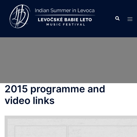
Skip
to
Search
Tog
content
men
2015 programme and
video links