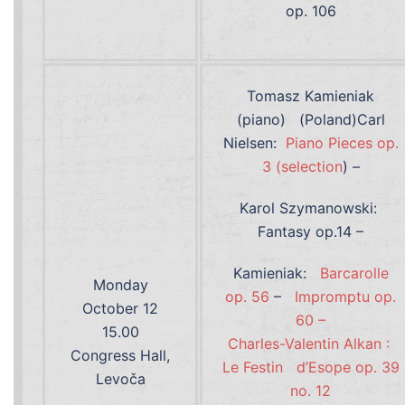
op. 106
Tomasz Kamieniak
(piano) (Poland)Carl
Nielsen:
Piano Pieces op.
3 (selection
) –
Karol Szymanowski:
Fantasy op.14 –
Kamieniak:
Barcarolle
Monday
op. 56
–
Impromptu op.
October 12
60 –
15.00
Charles-Valentin Alkan :
Congress Hall,
Le Festin
d’Esope op. 39
Levoča
no. 12