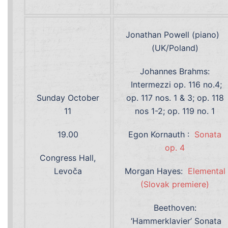
Jonathan Powell (piano)
(UK/Poland)
Johannes Brahms:
Intermezzi op. 116 no.4;
Sunday October
op. 117 nos. 1 & 3; op. 118
11
nos 1-2; op. 119 no. 1
19.00
Egon Kornauth :
Sonata
op. 4
Congress Hall,
Levoča
Morgan Hayes:
Elemental
(Slovak premiere)
Beethoven:
‘Hammerklavier’ Sonata