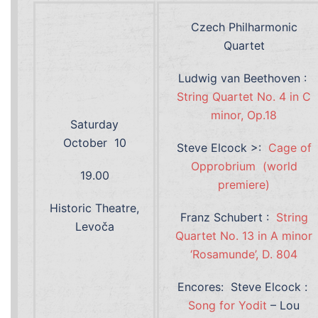
Czech Philharmonic
Quartet
Ludwig van Beethoven :
String Quartet No. 4 in C
minor, Op.18
Saturday
October 10
Steve Elcock >:
Cage of
Opprobrium (world
19.00
premiere)
Historic Theatre,
Franz Schubert :
String
Levoča
Quartet No. 13 in A minor
‘Rosamunde’, D. 804
Encores: Steve Elcock :
Song for Yodit
– Lou