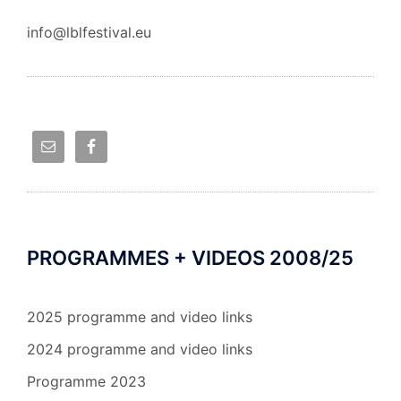
info@lblfestival.eu
PROGRAMMES + VIDEOS 2008/25
2025 programme and video links
2024 programme and video links
Programme 2023