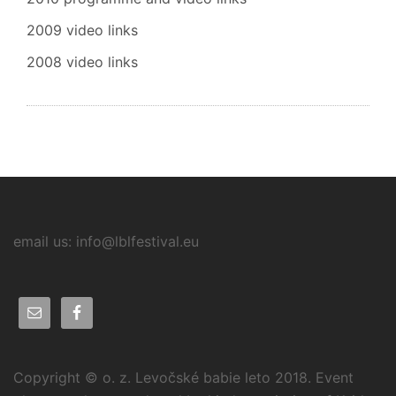
2009 video links
2008 video links
email us: info@lblfestival.eu
Copyright © o. z. Levočské babie leto 2018. Event