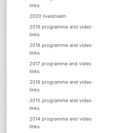
links
2020 livestream
2019 programme and video
links
2018 programme and video
links
2017 programme and video
links
2016 programme and video
links
2015 programme and video
links
2014 programme and video
links