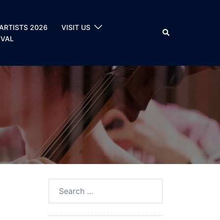
ARTISTS 2026
VISIT US
Search
IVAL
Search
for: