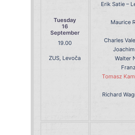
Erik Satie – 
Tuesday
Maurice R
16
September
Charles Val
19
.00
Joachim 
ZUS, Levoča
Walter 
Franz
Tomasz Kamie
Richard Wagn