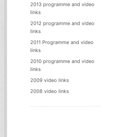
2013 programme and video
links
2012 programme and video
links
2011 Programme and video
links
2010 programme and video
links
2009 video links
2008 video links