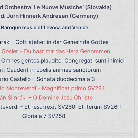
d Orchestra ‘Le Nuove Musiche’ (Slovakia)
d. Jörn Hinnerk Andresen (Germany)
Baroque music of Levoca and Venice
rák – Gott stehet in der Gemeinde Gottes
Gosler – Du hast mir das Herz Genommen
Omnes gentes plaudite: Congregati sunt inimici
ri: Gaudent in coelis animae sanctorum
rio Castello – Sonata duodecima a 3
io Monteverdi – Magnificat primo SV281
án Šimrák – O Domine Jesu Christe
everdi – Et resurrexit SV260: Et iterum SV261:
Gloria a 7 SV258