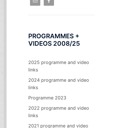
PROGRAMMES +
VIDEOS 2008/25
2025 programme and video
links
2024 programme and video
links
Programme 2023
2022 programme and video
links
2021 programme and video