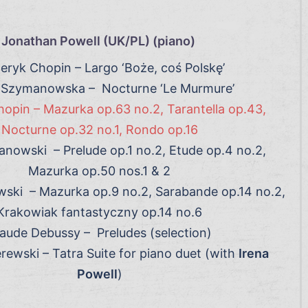
Jonathan Powell (UK/PL) (piano)
eryk Chopin – Largo ‘Boże, coś Polskę’
 Szymanowska – Nocturne ‘Le Murmure’
opin – Mazurka op.63 no.2, Tarantella op.43,
Nocturne op.32 no.1, Rondo op.16
nowski – Prelude op.1 no.2, Etude op.4 no.2,
Mazurka op.50 nos.1 & 2
wski – Mazurka op.9 no.2, Sarabande op.14 no.2,
Krakowiak fantastyczny op.14 no.6
aude Debussy – Preludes (selection)
rewski – Tatra Suite for piano duet (with
Irena
Powell
)