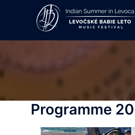
Skip
to
content
Programme 20