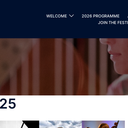
WELCOME
2026 PROGRAMME
JOIN THE FEST
25