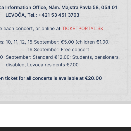
a Information Office, Nám. Majstra Pavla 58, 054 01
LEVOČA, Tel.: +421 53 451 3763
e each concert, or online at
TICKETPORTAL.SK
es: 10, 11, 12, 15 September: €5.00 (children €1.00)
6 September: Free concert
r: Standard €12.00: Students, pensioners,
disabled, Levoca residents €7.00
 ticket for all concerts is available at €20.00