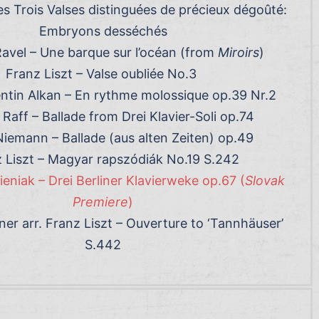
Les Trois Valses distinguées de précieux dégoûté:
Embryons desséchés
avel – Une barque sur l’océan (from
Miroirs
)
Franz Liszt – Valse oubliée No.3
entin Alkan – En rythme molossique op.39 Nr.2
Raff – Ballade from Drei Klavier-Soli op.74
Niemann – Ballade (aus alten Zeiten) op.49
 Liszt – Magyar rapszódiák No.19 S.242
niak – Drei Berliner Klavierweke op.67 (
Slovak
Premiere
)
er arr. Franz Liszt – Ouverture to ‘Tannhäuser’
S.442