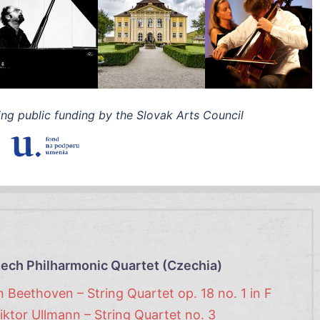
ing public funding by the Slovak Arts Council
ech Philharmonic Quartet (Czechia)
 Beethoven – String Quartet op. 18 no. 1 in F
iktor Ullmann – String Quartet no. 3