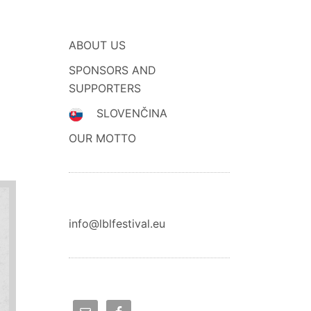
ABOUT US
SPONSORS AND
SUPPORTERS
SLOVENČINA
OUR MOTTO
info@lblfestival.eu