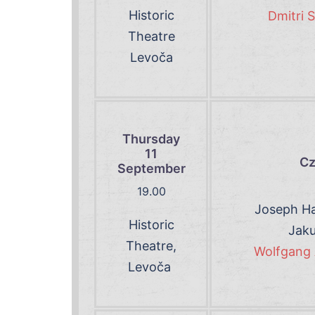
Historic
Dmitri 
Theatre
Levoča
Thursday
11
Cz
September
19.00
Joseph Ha
Historic
Jaku
Theatre,
Wolfgang 
Levoča