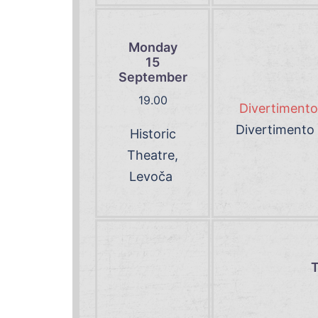
Monday
15
September
19.00
Divertimento 
Divertimento 
Historic
Theatre,
Levoča
T