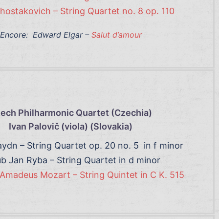
Shostakovich – String Quartet no. 8 op. 110
Encore: Edward Elgar –
Salut d’amour
ech Philharmonic Quartet (Czechia)
Ivan Palovič (viola) (Slovakia
)
ydn – String Quartet op. 20 no. 5 in f minor
b Jan Ryba – String Quartet in d minor
Amadeus Mozart – String Quintet in C K. 515