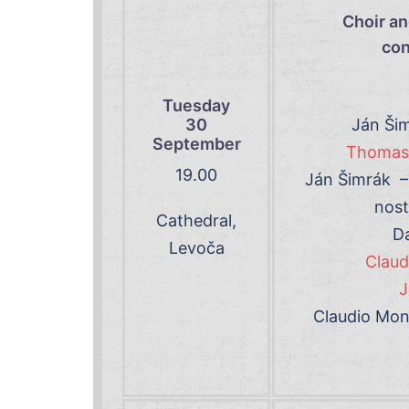
Choir an
con
Tuesday
30
Ján Šim
September
Thomas 
19
.00
Ján Šimrák – 
nost
Cathedral,
Da
Levoča
Claud
J
Claudio Mont