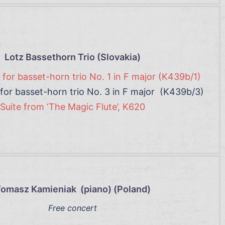
Lotz Bassethorn Trio (Slovakia)
for basset-horn trio No. 1 in F major (K439b/1)
for basset-horn trio No. 3 in F major (K439b/3)
Suite from ‘The Magic Flute’, K620
omasz Kamieniak (piano) (Poland)
Free concert