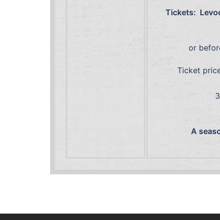
Tickets: Levoc
or befor
Ticket pric
1
30 Septembe
A season