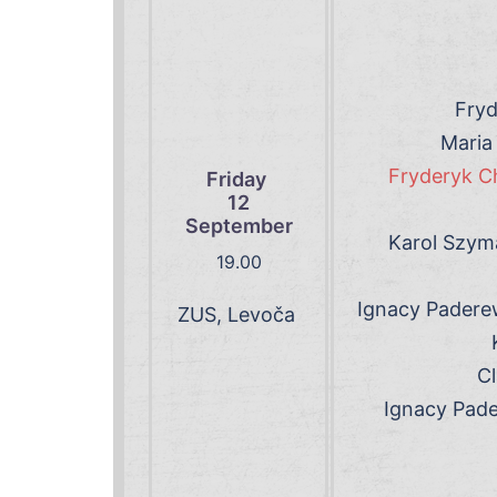
Fryd
Maria
Fryderyk Ch
Friday
12
September
Karol Szyma
19.00
Ignacy Padere
ZUS, Levoča
Cl
Ignacy Pade