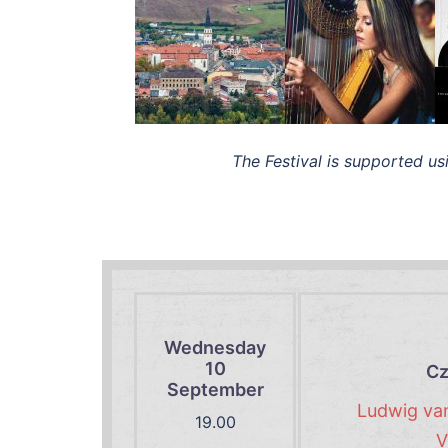
The Festival is supported us
Wednesday
10
Cz
September
Ludwig van
19.00
V