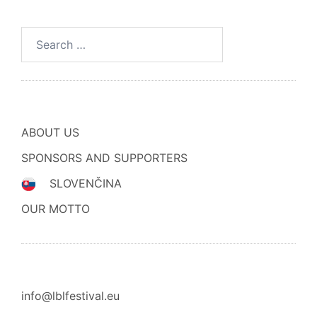
Search
for:
ABOUT US
SPONSORS AND SUPPORTERS
SLOVENČINA
OUR MOTTO
info@lblfestival.eu