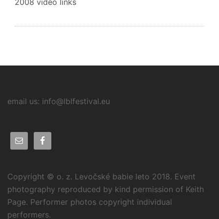
2008 video links
email us: info@lblfestival.eu
Copyright © o. z. Levočské babie leto 2018. Event
photography reproduced by kind permission of Keith
Page. Performer photos copyright individual
performers.