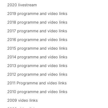
2020 livestream
2019 programme and video links
2018 programme and video links
2017 programme and video links
2016 programme and video links
2015 programme and video links
2014 programme and video links
2013 programme and video links
2012 programme and video links
2011 Programme and video links
2010 programme and video links
2009 video links