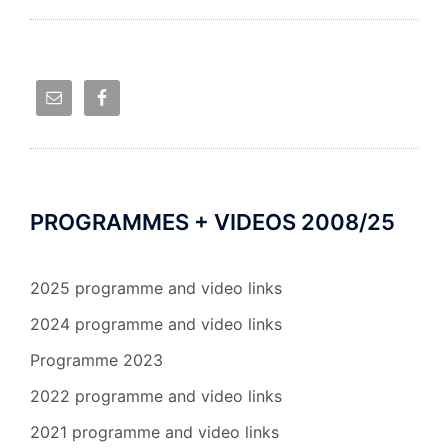
PROGRAMMES + VIDEOS 2008/25
2025 programme and video links
2024 programme and video links
Programme 2023
2022 programme and video links
2021 programme and video links