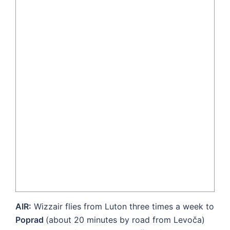
AIR:
Wizzair flies from Luton three times a week to
Poprad
(about 20 minutes by road from Levoča)