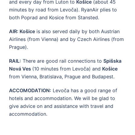
and every day from Luton to
Košice
(about 45
minutes by road from Levoča). RyanAir plies to
both Poprad and Kosice from Stansted.
AIR: Košice
is also served daily by both Austrian
Airlines (from Vienna) and by Czech Airlines (from
Prague).
RAIL:
There are good rail connections to
Spišska
Nová Ves
(10 minutes from Levoča) and
Košice
from Vienna, Bratislava, Prague and Budapest.
ACCOMODATION:
Levoča has a good range of
hotels and accommodation. We will be glad to
give advice on and assistance with travel and
accommodation.