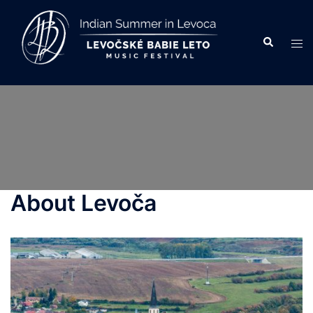
Skip
to
Search
Tog
content
men
About Levoča