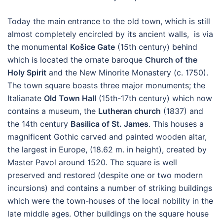
Today the main entrance to the old town, which is still
almost completely encircled by its ancient walls, is via
the monumental
Košice Gate
(15th century) behind
which is located the ornate baroque
Church of the
Holy Spirit
and the New Minorite Monastery (c. 1750).
The town square boasts three major monuments; the
Italianate
Old Town Hall
(15th-17th century) which now
contains a museum, the
Lutheran church
(1837) and
the 14th century
Basilica of St. James
. This houses a
magnificent Gothic carved and painted wooden altar,
the largest in Europe, (18.62 m. in height), created by
Master Pavol around 1520. The square is well
preserved and restored (despite one or two modern
incursions) and contains a number of striking buildings
which were the town-houses of the local nobility in the
late middle ages. Other buildings on the square house