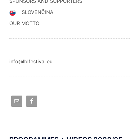
SPONSORS AND SUPPORTERS
SLOVENČINA
OUR MOTTO
info@lblfestival.eu