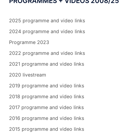
PROGRAMMES + VIDEOS 2008/25
2025 programme and video links
2024 programme and video links
Programme 2023
2022 programme and video links
2021 programme and video links
2020 livestream
2019 programme and video links
2018 programme and video links
2017 programme and video links
2016 programme and video links
2015 programme and video links