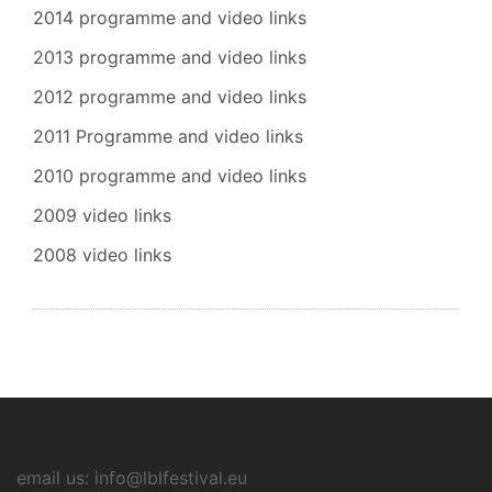
2014 programme and video links
2013 programme and video links
2012 programme and video links
2011 Programme and video links
2010 programme and video links
2009 video links
2008 video links
email us: info@lblfestival.eu