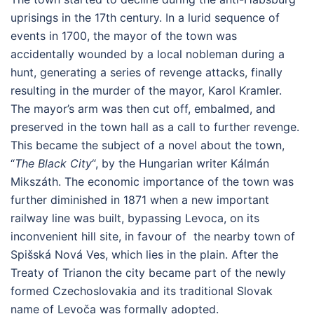
uprisings in the 17th century. In a lurid sequence of
events in 1700, the mayor of the town was
accidentally wounded by a local nobleman during a
hunt, generating a series of revenge attacks, finally
resulting in the murder of the mayor, Karol Kramler.
The mayor’s arm was then cut off, embalmed, and
preserved in the town hall as a call to further revenge.
This became the subject of a novel about the town,
“
The Black City
“, by the Hungarian writer Kálmán
Mikszáth. The economic importance of the town was
further diminished in 1871 when a new important
railway line was built, bypassing Levoca, on its
inconvenient hill site, in favour of the nearby town of
Spišská Nová Ves, which lies in the plain. After the
Treaty of Trianon the city became part of the newly
formed Czechoslovakia and its traditional Slovak
name of Levoča was formally adopted.