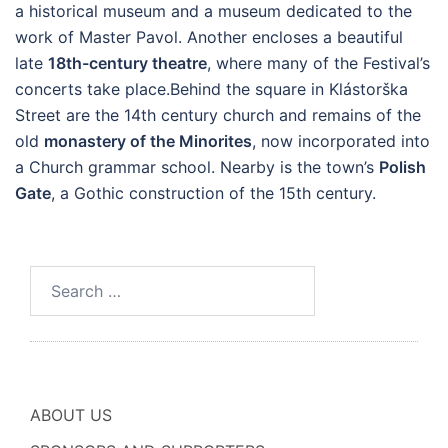
a historical museum and a museum dedicated to the
work of Master Pavol. Another encloses a beautiful
late
18th-century theatre
, where many of the Festival’s
concerts take place.Behind the square in Klástorška
Street are the 14th century church and remains of the
old
monastery of the Minorites
, now incorporated into
a Church grammar school. Nearby is the town’s
Polish
Gate
, a Gothic construction of the 15th century.
Search
for:
ABOUT US