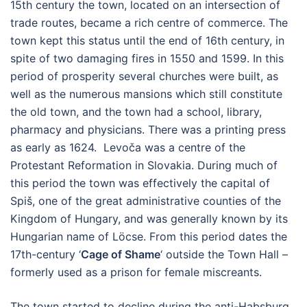
15th century the town, located on an intersection of
trade routes, became a rich centre of commerce. The
town kept this status until the end of 16th century, in
spite of two damaging fires in 1550 and 1599. In this
period of prosperity several churches were built, as
well as the numerous mansions which still constitute
the old town, and the town had a school, library,
pharmacy and physicians. There was a printing press
as early as 1624. Levoča was a centre of the
Protestant Reformation in Slovakia. During much of
this period the town was effectively the capital of
Spiš, one of the great administrative counties of the
Kingdom of Hungary, and was generally known by its
Hungarian name of Löcse. From this period dates the
17th-century ‘
Cage of Shame
‘ outside the Town Hall –
formerly used as a prison for female miscreants.
The town started to decline during the anti-Habsburg