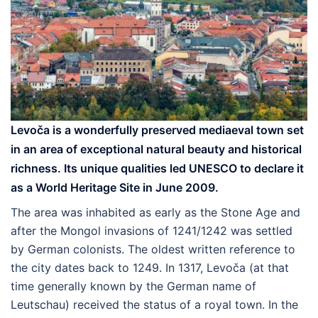
Levoča
is a wonderfully preserved mediaeval town set
in an area of exceptional natural beauty and historical
richness. Its unique qualities led UNESCO to declare it
as a World Heritage Site in June 2009.
The area was inhabited as early as the Stone Age and
after the Mongol invasions of 1241/1242 was settled
by German colonists. The oldest written reference to
the city dates back to 1249. In 1317, Levoča (at that
time generally known by the German name of
Leutschau) received the status of a royal town. In the