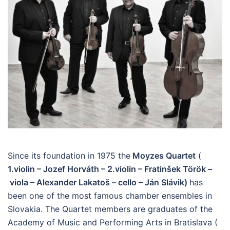
Since its foundation in 1975 the
Moyzes Quartet
(
1.violin – Jozef Horváth – 2.violin – Fratinšek Török –
viola – Alexander Lakatoš –
cello – Ján Slávik)
has
been one of the most famous chamber ensembles in
Slovakia. The Quartet members are graduates of the
Academy of Music and Performing Arts in Bratislava (