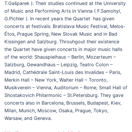
T.Gašparek ). Their studies continued at the University
of Music and Performing Arts in Vienna ( F.Samohyl,
G.Pichler ). In recent years the Quartet has given
concerts at festivals: Bratislava Music Festival, Melos-
Étos, Prague Spring, New Slovak Music and in Bad
Kissingen and Salzburg. Throuhgout their existence
the Quartet have given concerts in major music halls
of the world: Shauspielhaus – Berlin, Mozarteum –
Salzburg, Gewandhaus – Leipzig, Teatro Colon –
Madrid, Cathédrale Saint-Louis des Invalides – Paris,
Merkin Hall – New York, Walter Hall – Toronto,
Musikverein – Vienna, Auditorium – Rome, Small Hall of
Shostakovich Philarmonic – St.Petersburg. They gave
concerts also in Barcelona, Brussels, Budapest, Kiev,
Milan, Munich, Moscow, Osaka, Prague, Tokyo,
Warsaw, and Geneva.