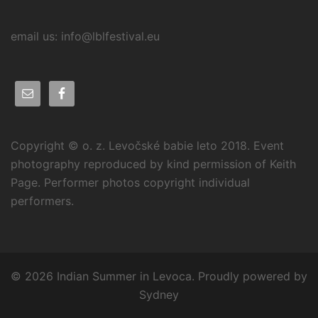
email us: info@lblfestival.eu
Copyright © o. z. Levočské babie leto 2018. Event
photography reproduced by kind permission of Keith
Page. Performer photos copyright individual
performers.
© 2026 Indian Summer in Levoca. Proudly powered by
Sydney