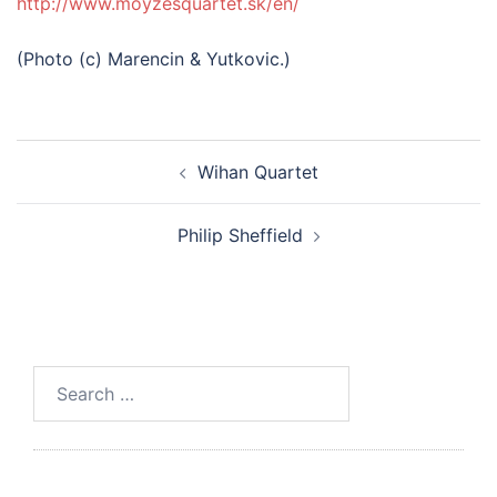
http://www.moyzesquartet.sk/en/
(Photo (c) Marencin & Yutkovic.)
Post
Wihan Quartet
navigation
Philip Sheffield
Search
for: