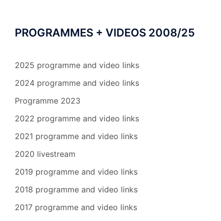
PROGRAMMES + VIDEOS 2008/25
2025 programme and video links
2024 programme and video links
Programme 2023
2022 programme and video links
2021 programme and video links
2020 livestream
2019 programme and video links
2018 programme and video links
2017 programme and video links