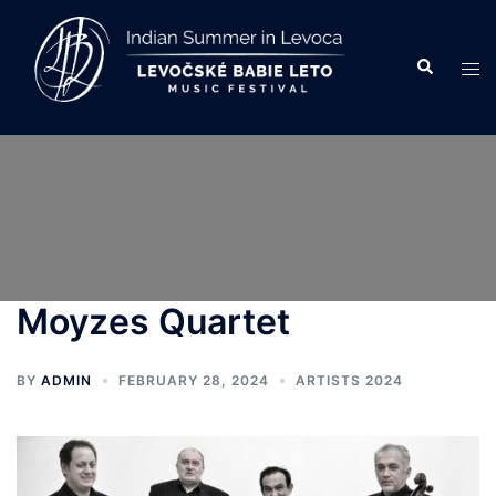
Skip
to
Search
Tog
content
men
Moyzes Quartet
BY
ADMIN
FEBRUARY 28, 2024
ARTISTS 2024