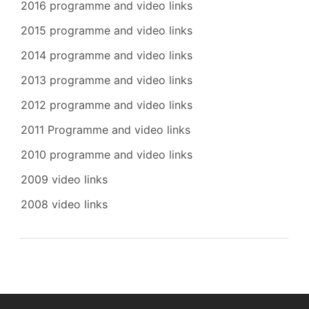
2016 programme and video links
2015 programme and video links
2014 programme and video links
2013 programme and video links
2012 programme and video links
2011 Programme and video links
2010 programme and video links
2009 video links
2008 video links