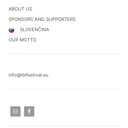
ABOUT US
SPONSORS AND SUPPORTERS
SLOVENČINA
OUR MOTTO
info@lblfestival.eu